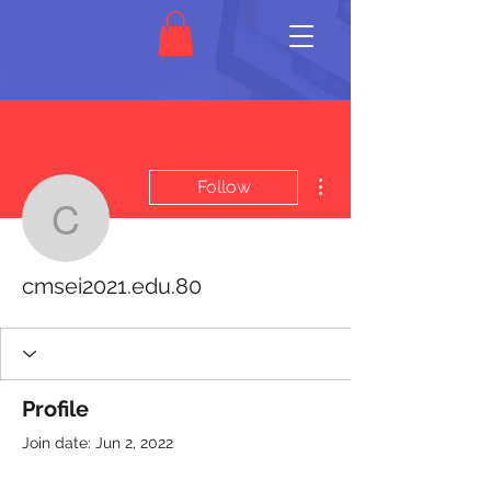
More actions
Follow
cmsei2021.edu.80
cmsei2021.edu.80
Profile
Join date: Jun 2, 2022