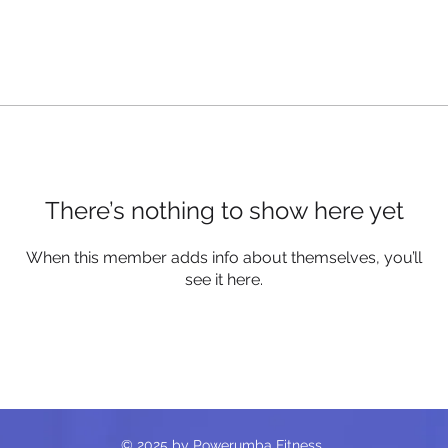
There’s nothing to show here yet
When this member adds info about themselves, you’ll
see it here.
© 2025 by Powerumba Fitness.