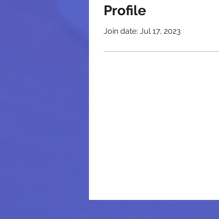
Profile
Join date: Jul 17, 2023