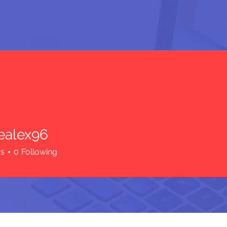
iealex96
ex96
rs
0
Following