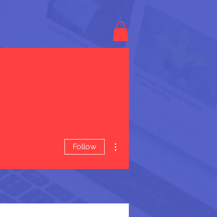
More actions
Follow