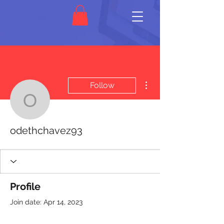
More actions
Follow
odethchavez93
odethchavez93
Profile
Join date: Apr 14, 2023