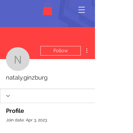
More actions
Follow
nataly.ginzburg
nataly.ginzburg
Profile
Join date: Apr 3, 2023